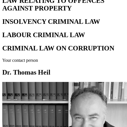
LAW RELATING TO OFFENCES
AGAINST PROPERTY
INSOLVENCY CRIMINAL LAW
LABOUR CRIMINAL LAW
CRIMINAL LAW ON CORRUPTION
Your contact person
Dr. Thomas Heil