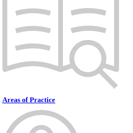
Areas of Practice