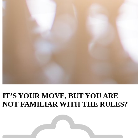
IT’S YOUR MOVE, BUT YOU ARE
NOT FAMILIAR WITH THE RULES?