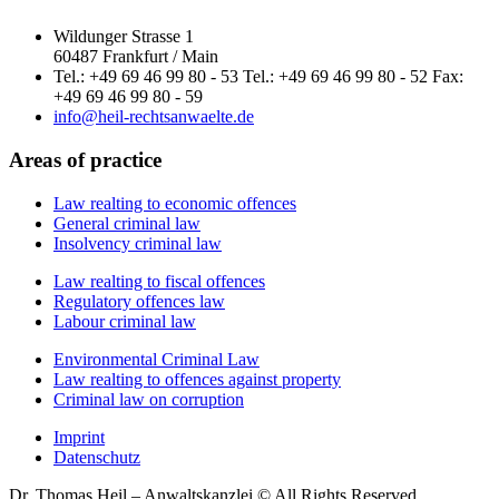
Wildunger Strasse 1
60487 Frankfurt / Main
Tel.: +49 69 46 99 80 - 53 Tel.: +49 69 46 99 80 - 52 Fax:
+49 69 46 99 80 - 59
info@heil-rechtsanwaelte.de
Areas of practice
Law realting to economic offences
General criminal law
Insolvency criminal law
Law realting to fiscal offences
Regulatory offences law
Labour criminal law
Environmental Criminal Law
Law realting to offences against property
Criminal law on corruption
Imprint
Datenschutz
Dr. Thomas Heil – Anwaltskanzlei © All Rights Reserved.