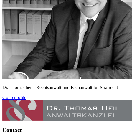
Dr. Thomas heil
- Rechtsanwalt und Fachanwalt für Strafrecht
Go to profile
Contact