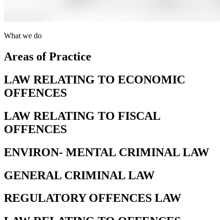
What we do
Areas of Practice
LAW RELATING TO ECONOMIC
OFFENCES
LAW RELATING TO FISCAL
OFFENCES
ENVIRON- MENTAL CRIMINAL LAW
GENERAL CRIMINAL LAW
REGULATORY OFFENCES LAW