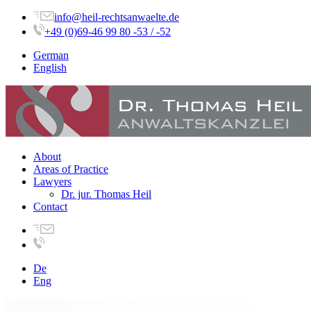
info@heil-rechtsanwaelte.de
+49 (0)69-46 99 80 -53 / -52
German
English
About
Areas of Practice
Lawyers
Dr. jur. Thomas Heil
Contact
De
Eng