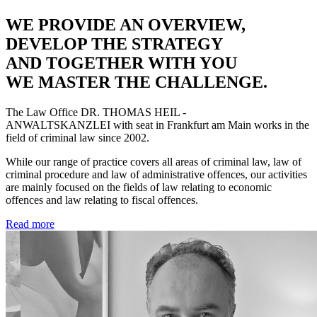
WE PROVIDE AN OVERVIEW,
DEVELOP THE STRATEGY
AND TOGETHER WITH YOU
WE MASTER THE CHALLENGE.
The Law Office
DR. THOMAS HEIL -
ANWALTSKANZLEI
with seat in Frankfurt am Main works in the
field of criminal law since 2002.
While our range of practice covers all areas of criminal law, law of
criminal procedure and law of administrative offences, our activities
are mainly focused on the fields of law relating to economic
offences and law relating to fiscal offences.
Read more