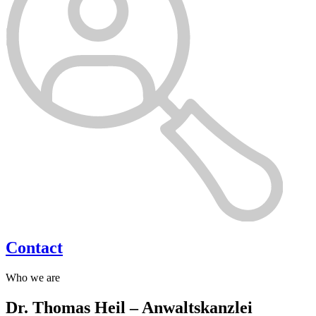
Contact
Who we are
Dr. Thomas Heil – Anwaltskanzlei