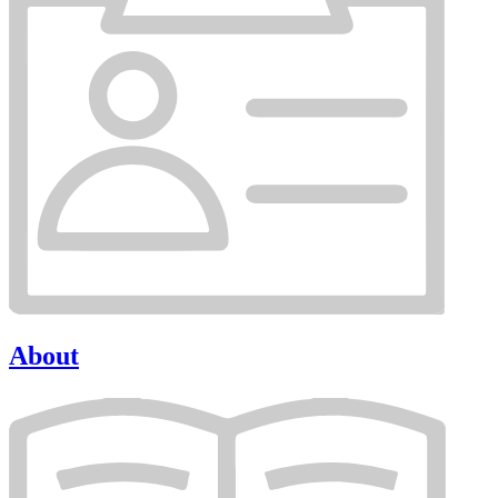
About