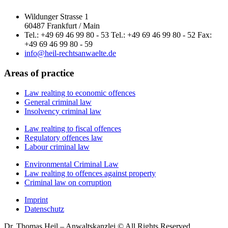
Wildunger Strasse 1
60487 Frankfurt / Main
Tel.: +49 69 46 99 80 - 53 Tel.: +49 69 46 99 80 - 52 Fax:
+49 69 46 99 80 - 59
info@heil-rechtsanwaelte.de
Areas of practice
Law realting to economic offences
General criminal law
Insolvency criminal law
Law realting to fiscal offences
Regulatory offences law
Labour criminal law
Environmental Criminal Law
Law realting to offences against property
Criminal law on corruption
Imprint
Datenschutz
Dr. Thomas Heil – Anwaltskanzlei © All Rights Reserved.