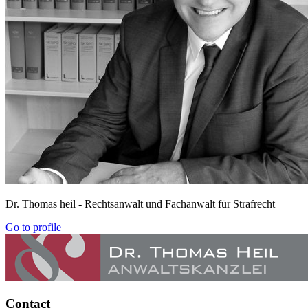
Dr. Thomas heil
- Rechtsanwalt und Fachanwalt für Strafrecht
Go to profile
Contact