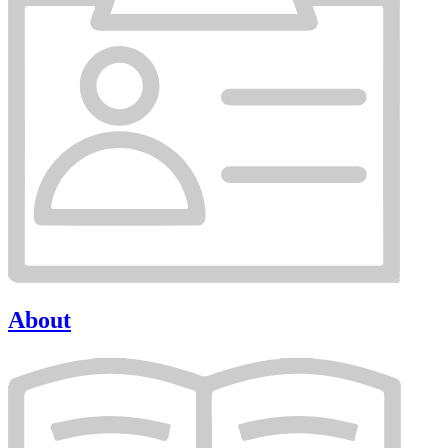
About