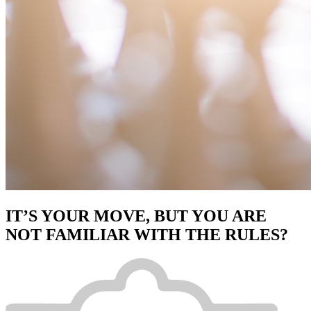
IT’S YOUR MOVE, BUT YOU ARE
NOT FAMILIAR WITH THE RULES?