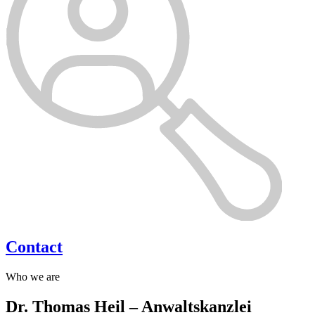
Contact
Who we are
Dr. Thomas Heil – Anwaltskanzlei