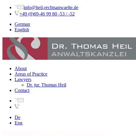
info@heil-rechtsanwaelte.de
+49 (0)69-46 99 80 -53 / -52
German
English
About
Areas of Practice
Lawyers
Dr. jur. Thomas Heil
Contact
De
Eng