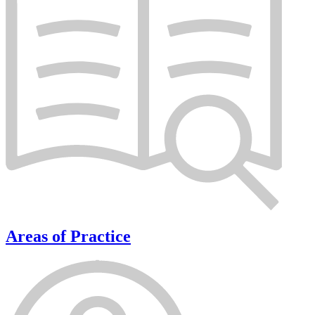
Areas of Practice