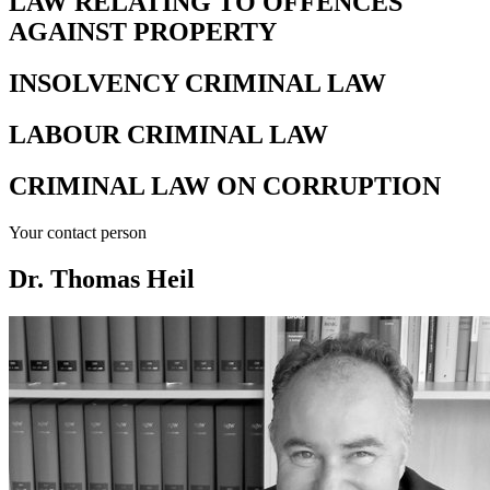
LAW RELATING TO OFFENCES
AGAINST PROPERTY
INSOLVENCY CRIMINAL LAW
LABOUR CRIMINAL LAW
CRIMINAL LAW ON CORRUPTION
Your contact person
Dr. Thomas Heil