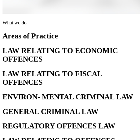
What we do
Areas of Practice
LAW RELATING TO ECONOMIC
OFFENCES
LAW RELATING TO FISCAL
OFFENCES
ENVIRON- MENTAL CRIMINAL LAW
GENERAL CRIMINAL LAW
REGULATORY OFFENCES LAW