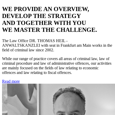
WE PROVIDE AN OVERVIEW,
DEVELOP THE STRATEGY
AND TOGETHER WITH YOU
WE MASTER THE CHALLENGE.
The Law Office
DR. THOMAS HEIL -
ANWALTSKANZLEI
with seat in Frankfurt am Main works in the
field of criminal law since 2002.
While our range of practice covers all areas of criminal law, law of
criminal procedure and law of administrative offences, our activities
are mainly focused on the fields of law relating to economic
offences and law relating to fiscal offences.
Read more