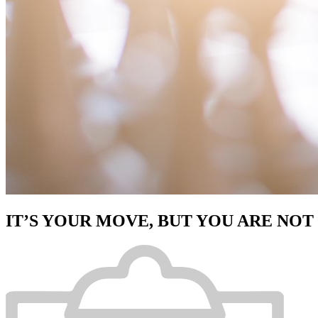
IT’S YOUR MOVE, BUT YOU ARE NOT