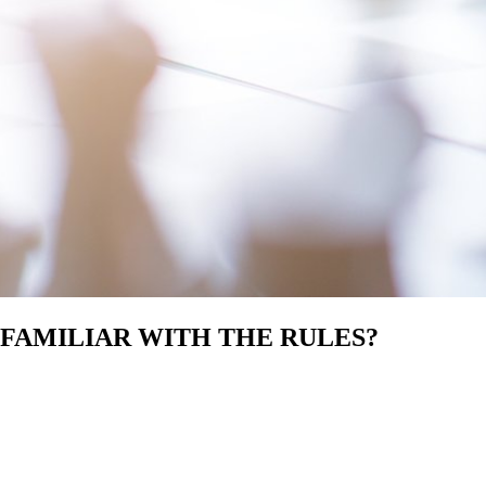
 FAMILIAR WITH THE RULES?