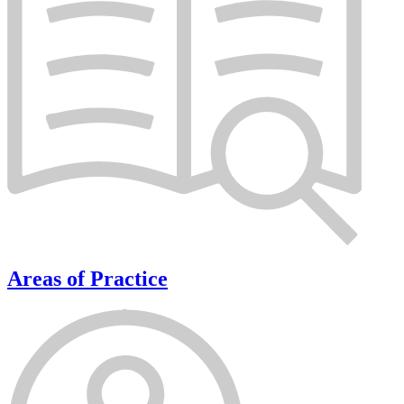
Areas of Practice