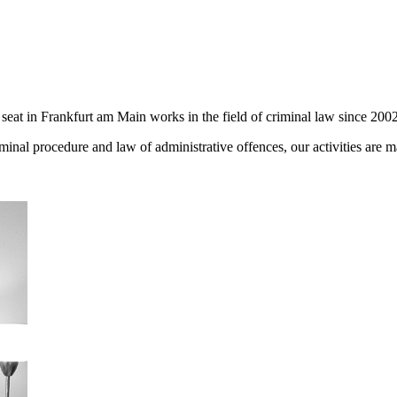
seat in Frankfurt am Main works in the field of criminal law since 2002
iminal procedure and law of administrative offences, our activities are 