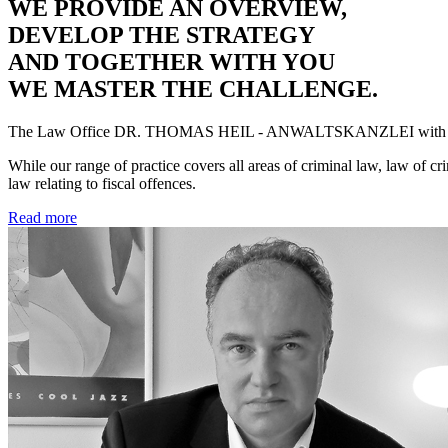
WE PROVIDE AN OVERVIEW,
DEVELOP THE STRATEGY
AND TOGETHER WITH YOU
WE MASTER THE CHALLENGE.
The Law Office
DR. THOMAS HEIL - ANWALTSKANZLEI
with 
While our range of practice covers all areas of criminal law, law of cr
law relating to fiscal offences.
Read more