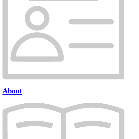
About