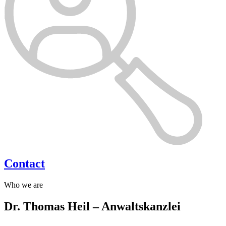
Contact
Who we are
Dr. Thomas Heil – Anwaltskanzlei