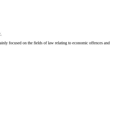
.
mainly focused on the fields of law relating to economic offences and