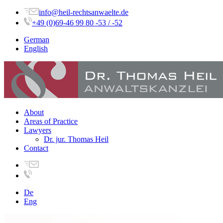
info@heil-rechtsanwaelte.de
+49 (0)69-46 99 80 -53 / -52
German
English
About
Areas of Practice
Lawyers
Dr. jur. Thomas Heil
Contact
De
Eng