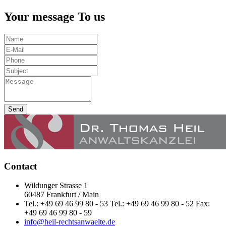
Your message To us
Send
Contact
Wildunger Strasse 1
60487 Frankfurt / Main
Tel.: +49 69 46 99 80 - 53 Tel.: +49 69 46 99 80 - 52 Fax:
+49 69 46 99 80 - 59
info@heil-rechtsanwaelte.de