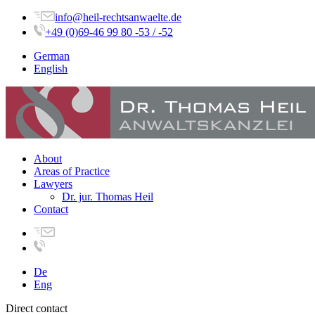
info@heil-rechtsanwaelte.de
+49 (0)69-46 99 80 -53 / -52
German
English
About
Areas of Practice
Lawyers
Dr. jur. Thomas Heil
Contact
De
Eng
Direct contact