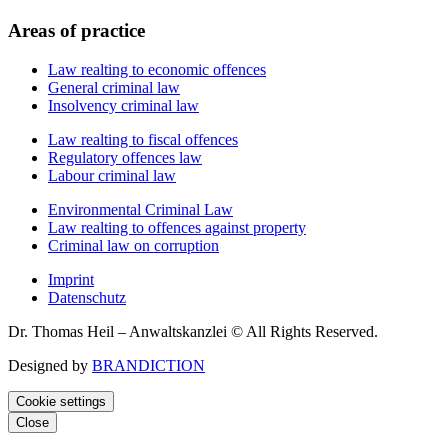
Areas of practice
Law realting to economic offences
General criminal law
Insolvency criminal law
Law realting to fiscal offences
Regulatory offences law
Labour criminal law
Environmental Criminal Law
Law realting to offences against property
Criminal law on corruption
Imprint
Datenschutz
Dr. Thomas Heil – Anwaltskanzlei © All Rights Reserved.
Designed by
BRANDICTION
Cookie settings
Close